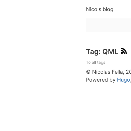
Nico's blog
Tag: QML
To all tags
© Nicolas Fella, 
Powered by
Hugo