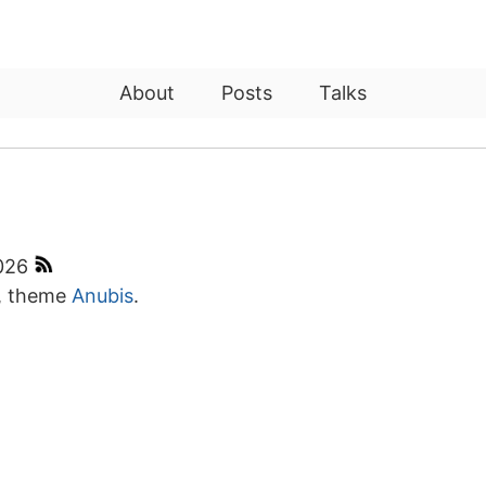
About
Posts
Talks
2026
, theme
Anubis
.